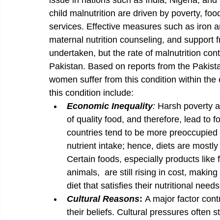
issue in nations such as India, Nigeria, and
child malnutrition are driven by poverty, foo
services. Effective measures such as iron and
maternal nutrition counseling, and support
undertaken, but the rate of malnutrition c
Pakistan. Based on reports from the Pakista
women suffer from this condition within the 
this condition include:
Economic Inequality
: 
Harsh poverty an
of quality food, and therefore, lead to f
countries tend to be more preoccupied 
nutrient intake; hence, diets are mostly
Certain foods, especially products like 
animals,  are still rising in cost, making 
diet that satisfies their nutritional need
Cultural Reasons
: 
A major factor cont
their beliefs. Cultural pressures often s