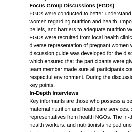
Focus Group Discussions (FGDs) 
FGDs were conducted to better understand 
women regarding nutrition and health. Import
beliefs, and barriers to adequate nutrition 
FGDs were recruited from local health clin
diverse representation of pregnant women 
discussion guide was developed for the disc
which ensured that the participants were gi
team member made sure all participants coul
respectful environment. During the discussio
key points.
In-Depth Interviews 
Key informants are those who possess a bet
maternal nutrition and healthcare services,
representatives from health NGOs. The in-d
health workers, and nutritionists helped un