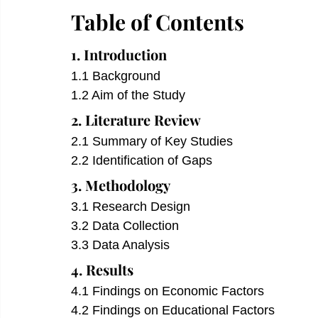
Table of Contents
1. Introduction
1.1 Background
1.2 Aim of the Study
2. Literature Review
2.1 Summary of Key Studies
2.2 Identification of Gaps
3. Methodology
3.1 Research Design
3.2 Data Collection
3.3 Data Analysis
4. Results
4.1 Findings on Economic Factors
4.2 Findings on Educational Factors