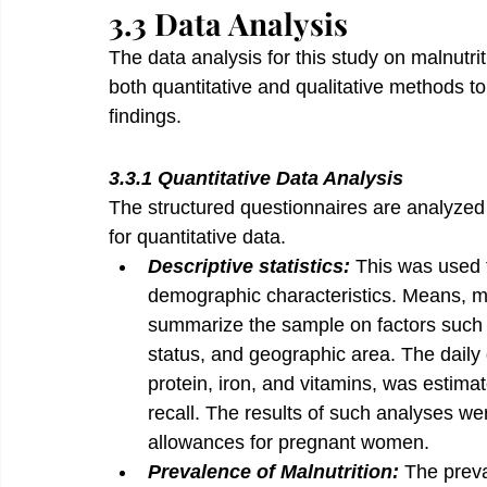
3.3 Data Analysis
The data analysis for this study on malnut
both quantitative and qualitative methods 
findings.
3.3.1 Quantitative Data Analysis
The structured questionnaires are analyzed
for quantitative data.
Descriptive statistics: 
This was used t
demographic characteristics. Means, m
summarize the sample on factors such 
status, and geographic area. The daily q
protein, iron, and vitamins, was estima
recall. The results of such analyses 
allowances for pregnant women.
Prevalence of Malnutrition: 
The preva