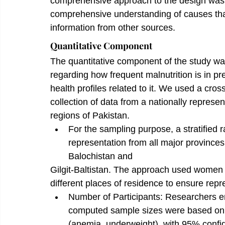
comprehensive approach to the design was i
comprehensive understanding of causes that l
information from other sources.
Quantitative Component
The quantitative component of the study wa
regarding how frequent malnutrition is in
health profiles related to it. We used a cross
collection of data from a nationally repres
regions of Pakistan.
For the sampling purpose, a stratified
representation from all major province
Balochistan and
Gilgit-Baltistan. The approach used women 
different places of residence to ensure repr
Number of Participants: Researchers e
computed sample sizes were based on t
(anemia, underweight), with 95% confid