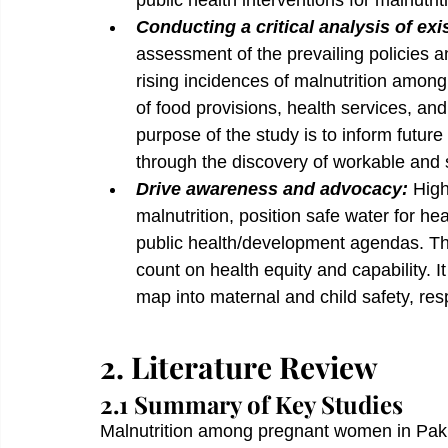
public health interventions for malnutrit
Conducting a critical analysis of exi
assessment of the prevailing policies a
rising incidences of malnutrition amon
of food provisions, health services, 
purpose of the study is to inform future
through the discovery of workable and
Drive awareness and advocacy: 
High
malnutrition, position safe water for he
public health/development agendas. This
count on health equity and capability. It
map into maternal and child safety, resp
2. Literature Review
2.1 Summary of Key Studies 
Malnutrition among pregnant women in Pakis