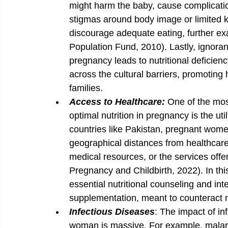
might harm the baby, cause complication
stigmas around body image or limited k
discourage adequate eating, further exa
Population Fund, 2010). Lastly, ignoran
pregnancy leads to nutritional deficienc
across the cultural barriers, promoting 
families.
Access to Healthcare: 
One of the most
optimal nutrition in pregnancy is the util
countries like Pakistan, pregnant women
geographical distances from healthcare fa
medical resources, or the services off
Pregnancy and Childbirth, 2022). In th
essential nutritional counseling and int
supplementation, meant to counteract ma
Infectious Diseases
: The impact of in
woman is massive. For example, malaria