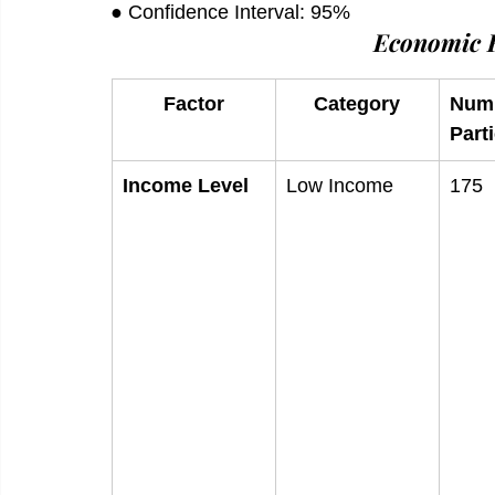
● Confidence Interval: 95%
Economic F
Factor
Category
Numb
Part
Income Level
Low Income
175