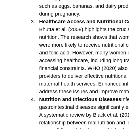
such as eggs, bananas, and dairy produ
during pregnancy. 
Healthcare Access and Nutritional 
Bhutta et al. (2008) highlights the cruci
nutrition. The research shows that wo
were more likely to receive nutritional 
and folic acid. However, many women in 
accessing healthcare, including long tra
financial constraints. WHO (2020) also
providers to deliver effective nutritiona
maternal health services. Enhanced inf
address these issues and improve mat
Nutrition and Infectious Diseases
Inf
gastrointestinal diseases significantl
A systematic review by Black et al. (201
relationship between malnutrition and in