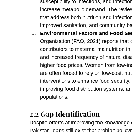
susceptibility to infections, and infectio
increase metabolic demand. The review
that address both nutrition and infecti
improved sanitation, and community-bas
Environmental Factors and Food Sec
Organization (FAO, 2021) reports that 
contributors to maternal malnutrition in 
and increased frequency of natural disa
higher food prices. Women from low-inco
are often forced to rely on low-cost, nu
interventions to enhance food security, s
improving food distribution systems, an
populations.
2.2 Gap Identification
Despite efforts at improving the knowledge o
Pakistan, gaps still exist that prohibit poli