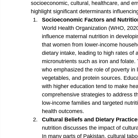
socioeconomic, cultural, healthcare, and en
highlight significant determinants influencin
Socioeconomic Factors and Nutriti
World Health Organization (WHO, 2020),
influence maternal nutrition in developi
that women from lower-income househol
dietary intake, leading to high rates of
micronutrients such as iron and folate. T
who emphasized the role of poverty in lim
vegetables, and protein sources. Educat
with higher education tend to make he
comprehensive strategies to address the
low-income families and targeted nutri
health outcomes.
Cultural Beliefs and Dietary Practice
nutrition discusses the impact of cultur
In many parts of Pakistan, cultural tabo