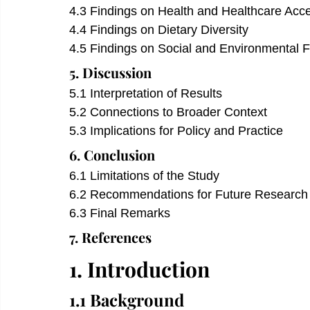
4.3 Findings on Health and Healthcare Acc
4.4 Findings on Dietary Diversity
4.5 Findings on Social and Environmental F
5. Discussion
5.1 Interpretation of Results
5.2 Connections to Broader Context
5.3 Implications for Policy and Practice
6. Conclusion 
6.1 Limitations of the Study
6.2 Recommendations for Future Research
6.3 Final Remarks
7. References 
1. Introduction
1.1 Background