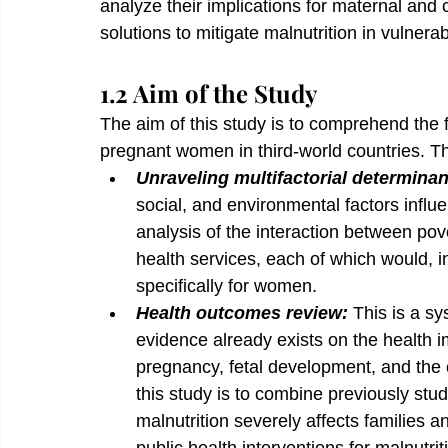
analyze their implications for maternal and
solutions to mitigate malnutrition in vulnera
1.2 Aim of the Study
The aim of this study is to comprehend the f
pregnant women in third-world countries. The
Unraveling multifactorial determinan
social, and environmental factors influ
analysis of the interaction between pove
health services, each of which would, 
specifically for women.
Health outcomes review: 
This is a s
evidence already exists on the health i
pregnancy, fetal development, and the o
this study is to combine previously stu
malnutrition severely affects families 