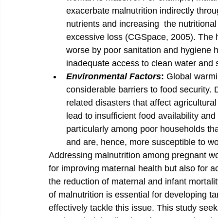
exacerbate malnutrition indirectly thro
nutrients and increasing  the nutritiona
excessive loss (CGSpace, 2005). The he
worse by poor sanitation and hygiene hab
inadequate access to clean water and san
Environmental Factors
: 
Global warmi
considerable barriers to food security.
related disasters that affect agricultura
lead to insufficient food availability and
particularly among poor households that
and are, hence, more susceptible to wo
Addressing malnutrition among pregnant wome
for improving maternal health but also for a
the reduction of maternal and infant mortali
of malnutrition is essential for developing t
effectively tackle this issue. This study seek