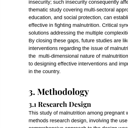
insecurity; such insecurity consequently aff
thematic study covering multi-sectoral approa
education, and social protection, can estab
effective in fighting malnutrition. Critical s
solutions addressing the multiple complexiti
By closing these gaps, future studies are li
interventions regarding the issue of malnut
the  multi-dimensional nature of malnutrition
to designing effective interventions and im
in the country.
3. Methodology
3.1 Research Design
This study of malnutrition among pregnant
methods research design, involving the use 