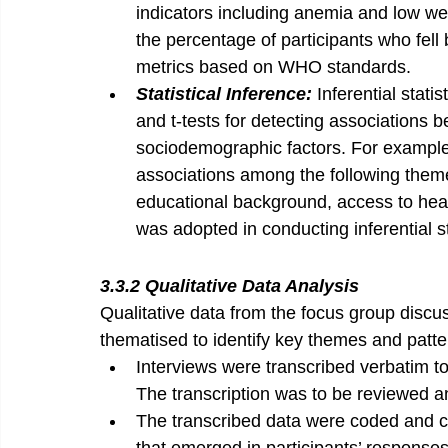
indicators including anemia and low we
the percentage of participants who fell
metrics based on WHO standards.
Statistical Inference: 
Inferential statis
and t-tests for detecting associations b
sociodemographic factors. For example, 
associations among the following themes:
educational background, access to healt
was adopted in conducting inferential st
3.3.2 Qualitative Data Analysis
Qualitative data from the focus group discus
thematised to identify key themes and patte
Interviews were transcribed verbatim to
The transcription was to be reviewed a
The transcribed data were coded and c