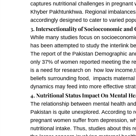
captures nutritional challenges in pregnant
Khyber Pakhtunkhwa. Regional imbalances w
accordingly designed to cater to varied popu
3. Intersectionality of Socioeconomic and 
While many studies focus on socioeconomic an
has been attempted to study the interlink be
The report of the Pakistan Demographic and
only 37% of women reported meeting the re
is a need for research on  how low income,t
beliefs surrounding food,  impacts maternal
dynamics may feed into more effective strat
4. Nutritional Status Impact On Mental He
The relationship between mental health and 
Pakistan is quite unexplored. According to r
pregnant women suffer from depression, whi
nutritional intake. Thus, studies about this r