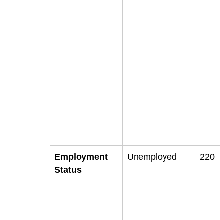
Employment
Unemployed
220
Status