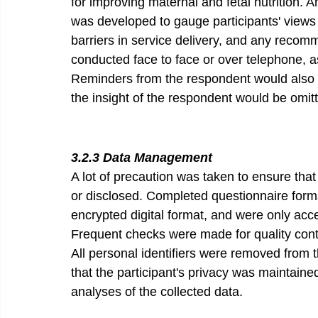
for improving maternal and fetal nutrition. 
was developed to gauge participants' views 
barriers in service delivery, and any recomm
conducted face to face or over telephone, a
Reminders from the respondent would also b
the insight of the respondent would be omit
3.2.3 Data Management 
A lot of precaution was taken to ensure that
or disclosed. Completed questionnaire forms
encrypted digital format, and were only acc
Frequent checks were made for quality contro
All personal identifiers were removed from t
that the participant's privacy was maintaine
analyses of the collected data.