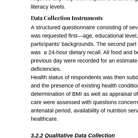
literacy levels.
Data Collection Instruments
A structured questionnaire consisting of se
was requested first—age, educational leve
participants' backgrounds. The second part 
was  a 24-hour dietary recall. All food and
previous day were recorded for an estimate o
deficiencies.
Health status of respondents was then subd
and the presence of existing health conditio
determination of BMI as well as appraisal of 
care were assessed with questions concerni
antenatal period, availability of nutrition s
healthcare.
3.2.2 Qualitative Data Collection