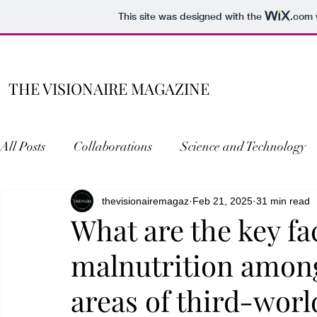
This site was designed with the
.com
THE VISIONAIRE MAGAZINE
All Posts
Collaborations
Science and Technology
Literature
thevisionairemagaz
Entertainment
Feb 21, 2025
Personal Writings
31 min read
What are the key fa
malnutrition amon
Research Wing
areas of third-worl