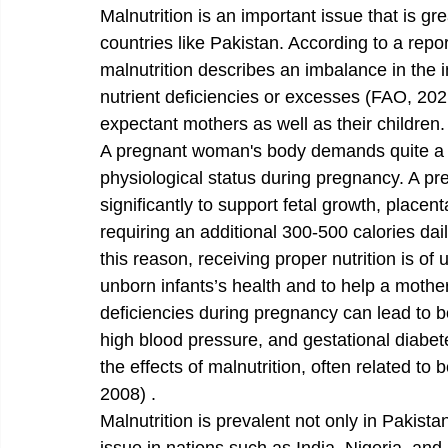
Malnutrition is an important issue that is gr
countries like Pakistan. According to a repo
malnutrition describes an imbalance in the int
nutrient deficiencies or excesses (FAO, 2021
expectant mothers as well as their children.
A pregnant woman's body demands quite a lot
physiological status during pregnancy. A p
significantly to support fetal growth, place
requiring an additional 300-500 calories daily
this reason, receiving proper nutrition is o
unborn infants’s health and to help a mother 
deficiencies during pregnancy can lead to b
high blood pressure, and gestational diabete
the effects of malnutrition, often related to b
2008) .
Malnutrition is prevalent not only in Pakista