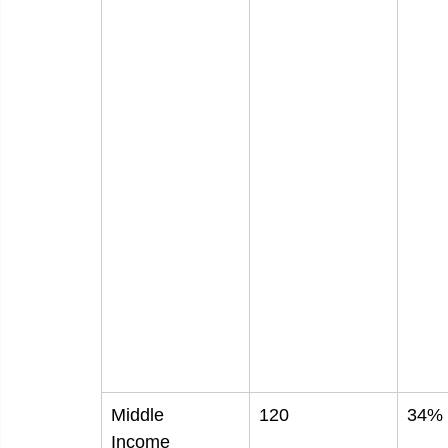
Middle
120
34%
Income