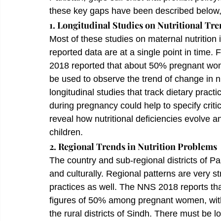
these key gaps have been described below, 
1. Longitudinal Studies on Nutritional Tre
Most of these studies on maternal nutrition 
reported data are at a single point in time.
2018 reported that about 50% pregnant wome
be used to observe the trend of change in nu
longitudinal studies that track dietary pract
during pregnancy could help to specify criti
reveal how nutritional deficiencies evolve
children.
2. Regional Trends in Nutrition Problems
The country and sub-regional districts of P
and culturally. Regional patterns are very st
practices as well. The NNS 2018 reports tha
figures of 50% among pregnant women, with
the rural districts of Sindh. There must be l