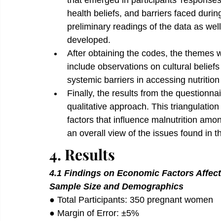
that emerged in participants’ responses,
health beliefs, and barriers faced dur
preliminary readings of the data as well
developed.
After obtaining the codes, the themes 
include observations on cultural beliefs
systemic barriers in accessing nutritio
Finally, the results from the questionna
qualitative approach. This triangulatio
factors that influence malnutrition amo
an overall view of the issues found in th
4. Results
4.1 Findings on Economic Factors Affec
Sample Size and Demographics
● Total Participants: 350 pregnant women 
● Margin of Error: ±5% 