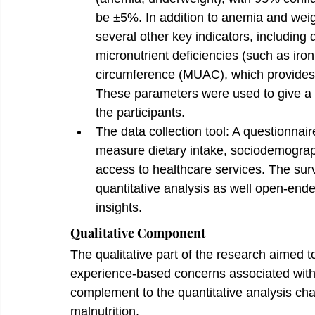
be ±5%. In addition to anemia and weig
several other key indicators, including 
micronutrient deficiencies (such as iro
circumference (MUAC), which provides 
These parameters were used to give a c
the participants.
The data collection tool: A questionnair
measure dietary intake, sociodemographi
access to healthcare services. The sur
quantitative analysis as well open-ende
insights.
Qualitative Component
The qualitative part of the research aimed to
experience-based concerns associated with 
complement to the quantitative analysis cha
malnutrition.