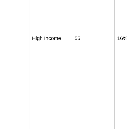
High Income
55
16%