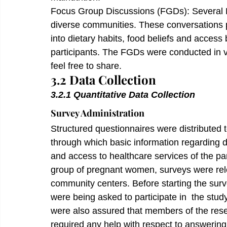
Focus Group Discussions (FGDs): Several 
diverse communities. These conversations p
into dietary habits, food beliefs and access 
participants. The FGDs were conducted in v
feel free to share.
3.2 Data Collection
3.2.1 Quantitative Data Collection 
Survey Administration
Structured questionnaires were distributed t
through which basic information regarding de
and access to healthcare services of the par
group of pregnant women, surveys were relea
community centers. Before starting the surv
were being asked to participate in  the stu
were also assured that members of the res
required any help with respect to answering 