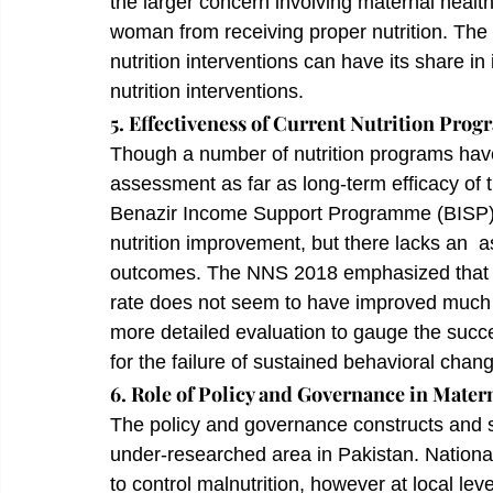
the larger concern involving maternal heal
woman from receiving proper nutrition. The i
nutrition interventions can have its share in
nutrition interventions.
5. Effectiveness of Current Nutrition Prog
Though a number of nutrition programs have
assessment as far as long-term efficacy of 
Benazir Income Support Programme (BISP) h
nutrition improvement, but there lacks an  a
outcomes. The NNS 2018 emphasized that des
rate does not seem to have improved much
more detailed evaluation to gauge the succe
for the failure of sustained behavioral cha
6. Role of Policy and Governance in Matern
The policy and governance constructs and st
under-researched area in Pakistan. National
to control malnutrition, however at local lev