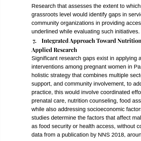
Research that assesses the extent to which s
grassroots level would identify gaps in serv
community organizations in providing access
underlined while evaluating such initiatives.
7.    Integrated Approach Toward Nutriti
Applied Research
Significant research gaps exist in applying 
interventions among pregnant women in Pakis
holistic strategy that combines multiple sect
support, and community involvement, to addr
practice, this would involve coordinated eff
prenatal care, nutrition counseling, food as
while also addressing socioeconomic factors
studies determine the factors that affect mal
as food security or health access, without c
data from a publication by NNS 2018, arou